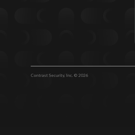
Contrast Security, Inc. © 2026