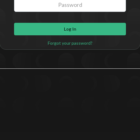
Log In
Forgot your password?