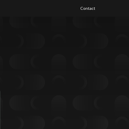
Contact