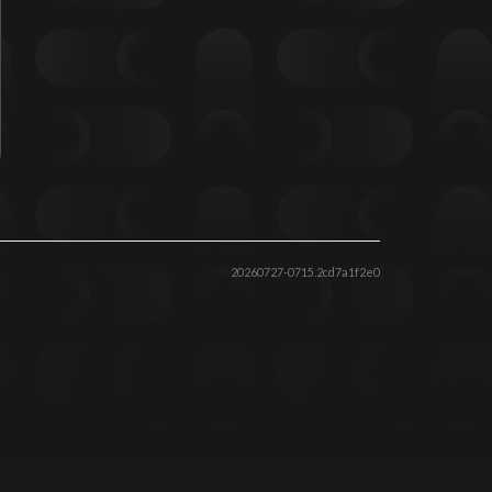
20260727-0715.2cd7a1f2e0