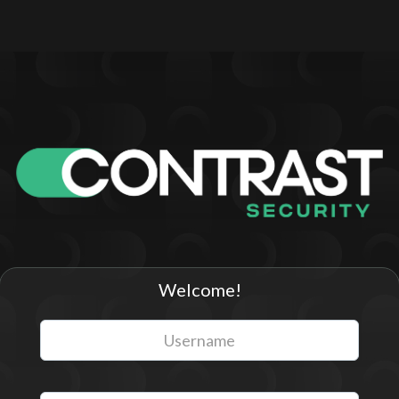
Welcome!